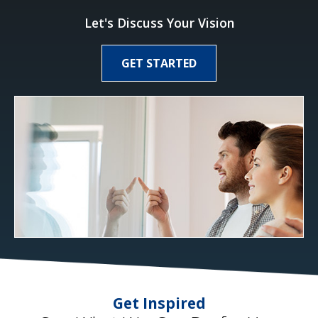
Let's Discuss Your Vision
GET STARTED
Get Inspired