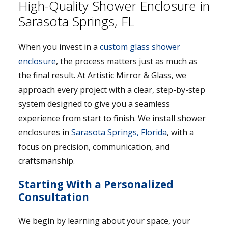
High-Quality Shower Enclosure in
Sarasota Springs, FL
When you invest in a
custom glass shower
enclosure
, the process matters just as much as
the final result. At Artistic Mirror & Glass, we
approach every project with a clear, step-by-step
system designed to give you a seamless
experience from start to finish. We install shower
enclosures in
Sarasota Springs, Florida
, with a
focus on precision, communication, and
craftsmanship.
Starting With a Personalized
Consultation
We begin by learning about your space, your