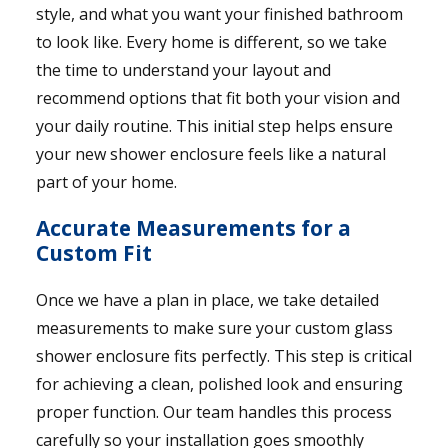
style, and what you want your finished bathroom
to look like. Every home is different, so we take
the time to understand your layout and
recommend options that fit both your vision and
your daily routine. This initial step helps ensure
your new shower enclosure feels like a natural
part of your home.
Accurate Measurements for a
Custom Fit
Once we have a plan in place, we take detailed
measurements to make sure your custom glass
shower enclosure fits perfectly. This step is critical
for achieving a clean, polished look and ensuring
proper function. Our team handles this process
carefully so your installation goes smoothly