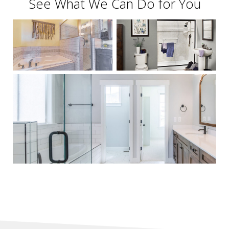
See What We Can Do for You