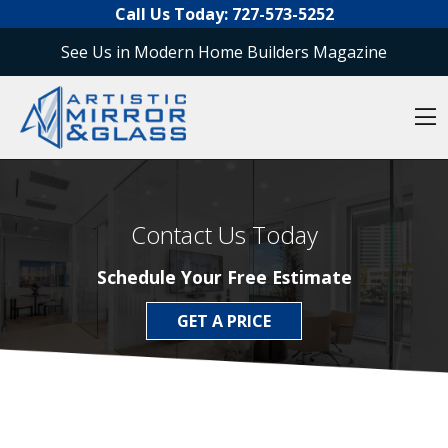
O
Skip to content
Call Us Today:
727-573-5252
See Us in Modern Home Builders Magazine
O
Contact Us Today
Schedule Your Free Estimate
GET A PRICE