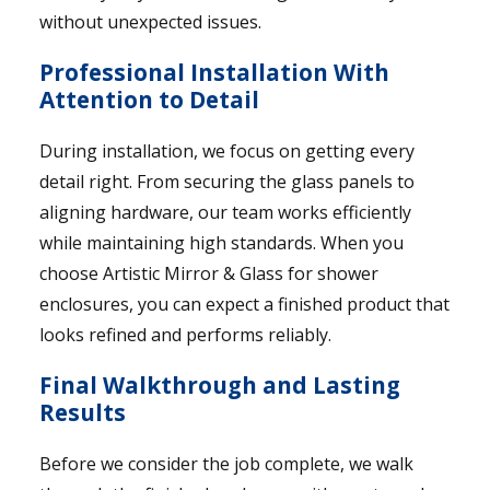
without unexpected issues.
Professional Installation With
Attention to Detail
During installation, we focus on getting every
detail right. From securing the glass panels to
aligning hardware, our team works efficiently
while maintaining high standards. When you
choose Artistic Mirror & Glass for shower
enclosures, you can expect a finished product that
looks refined and performs reliably.
Final Walkthrough and Lasting
Results
Before we consider the job complete, we walk