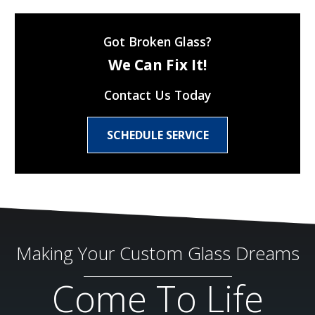
Got Broken Glass?
We Can Fix It!
Contact Us Today
SCHEDULE SERVICE
Making Your Custom Glass Dreams
Come To Life