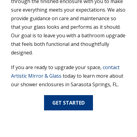
through the finished enclosure with you to make
sure everything meets your expectations. We also
provide guidance on care and maintenance so
that your glass looks and performs as it should.
Our goal is to leave you with a bathroom upgrade
that feels both functional and thoughtfully
designed.
If you are ready to upgrade your space,
contact
Artistic Mirror & Glass
today to learn more about
our shower enclosures in Sarasota Springs, FL.
GET STARTED