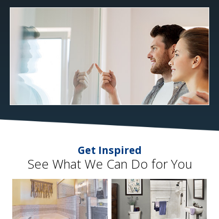
Get Inspired
See What We Can Do for You