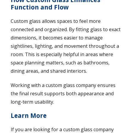
Function and Flow
Custom glass allows spaces to feel more
connected and organized. By fitting glass to exact
dimensions, it becomes easier to manage
sightlines, lighting, and movement throughout a
room. This is especially helpful in areas where
space planning matters, such as bathrooms,
dining areas, and shared interiors.
Working with a custom glass company ensures
the final result supports both appearance and
long-term usability.
Learn More
If you are looking for a custom glass company