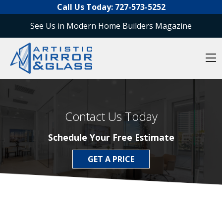
O
Skip to content
Call Us Today:
727-573-5252
See Us in Modern Home Builders Magazine
O
Contact Us Today
Schedule Your Free Estimate
GET A PRICE