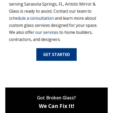
serving Sarasota Springs, FL, Artistic Mirror &
Glass is ready to assist. Contact our team to
schedule a consultation
and learn more about
custom glass services designed for your space.
We also offer
our services
to home builders,
contractors, and designers.
GET STARTED
Got Broken Glass?
We Can Fix It!