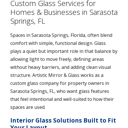
Custom Glass Services for
Homes & Businesses in Sarasota
Springs, FL
Spaces in Sarasota Springs, Florida, often blend
comfort with simple, functional design. Glass
plays a quiet but important role in that balance by
allowing light to move freely, defining areas
without heavy barriers, and adding clean visual
structure. Artistic Mirror & Glass works as a
custom glass company for property owners in
Sarasota Springs, FL, who want glass features
that feel intentional and well-suited to how their
spaces are used.
Interior Glass Solutions Built to Fit
Your Layout