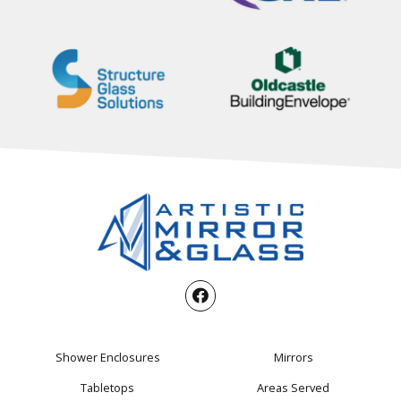
Shower Enclosures
Mirrors
Tabletops
Areas Served