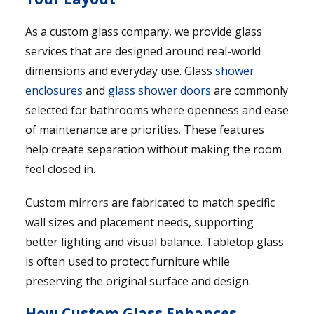
As a custom glass company, we provide glass
services that are designed around real-world
dimensions and everyday use. Glass
shower
enclosures
and
glass shower doors
are commonly
selected for bathrooms where openness and ease
of maintenance are priorities. These features
help create separation without making the room
feel closed in.
Custom mirrors are fabricated to match specific
wall sizes and placement needs, supporting
better lighting and visual balance. Tabletop glass
is often used to protect furniture while
preserving the original surface and design.
How Custom Glass Enhances