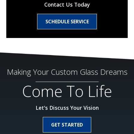
Contact Us Today
SCHEDULE SERVICE
Making Your Custom Glass Dreams
Come To Life
Let's Discuss Your Vision
GET STARTED