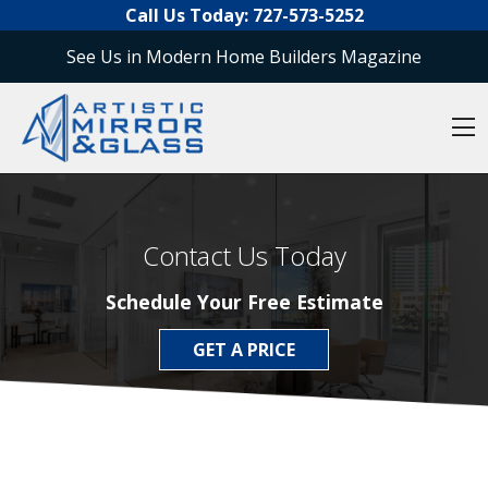
O
Skip to content
Call Us Today:
727-573-5252
See Us in Modern Home Builders Magazine
O
Contact Us Today
Schedule Your Free Estimate
GET A PRICE