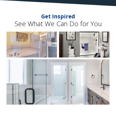
Get Inspired
See What We Can Do for You