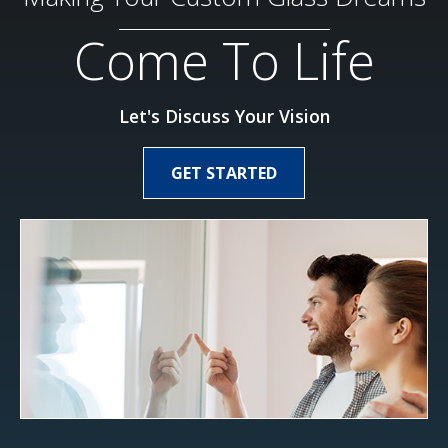
Come To Life
Let's Discuss Your Vision
GET STARTED