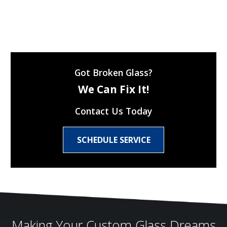
Got Broken Glass?
We Can Fix It!
Contact Us Today
SCHEDULE SERVICE
Making Your Custom Glass Dreams