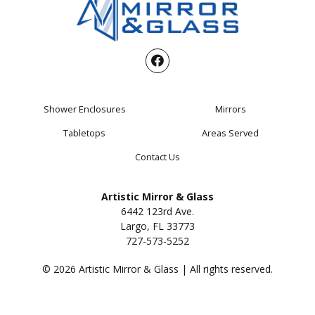
Shower Enclosures
Mirrors
Tabletops
Areas Served
Contact Us
Artistic Mirror & Glass
6442 123rd Ave.
Largo, FL 33773
727-573-5252
© 2026 Artistic Mirror & Glass | All rights reserved.