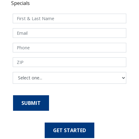
Specials
GET STARTED