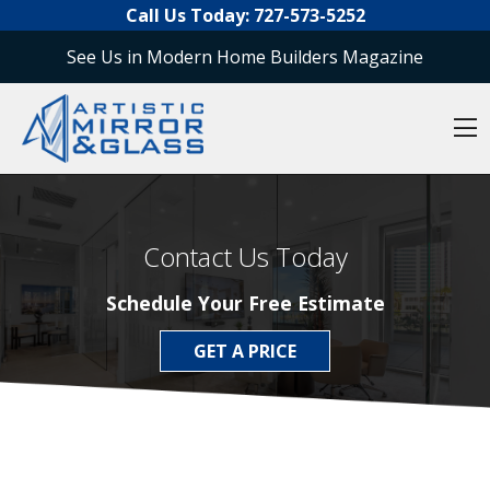
O
Skip to content
Call Us Today:
727-573-5252
See Us in Modern Home Builders Magazine
O
Contact Us Today
Schedule Your Free Estimate
GET A PRICE