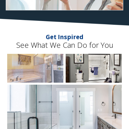
Get Inspired
See What We Can Do for You