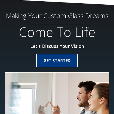
Making Your Custom Glass Dreams
Come To Life
Let's Discuss Your Vision
GET STARTED