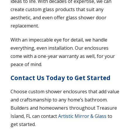
ideas to life. With decades of expertise, we can
create custom glass products that suit any
aesthetic, and even offer glass shower door
replacement.
With an impeccable eye for detail, we handle
everything, even installation. Our enclosures
come with a one-year warranty as well, for your
peace of mind.
Contact Us Today to Get Started
Choose custom shower enclosures that add value
and craftsmanship to any home’s bathroom.
Builders and homeowners throughout Treasure
Island, FL can contact
Artistic Mirror & Glass
to
get started.