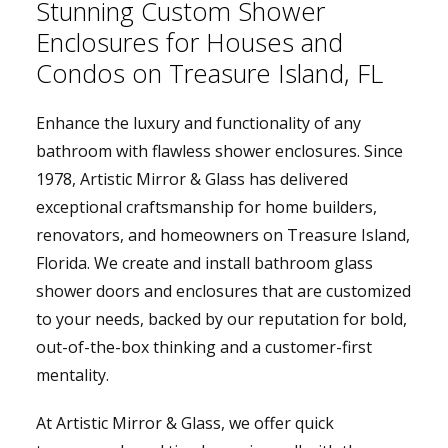
Stunning Custom Shower
Enclosures for Houses and
Condos on Treasure Island, FL
Enhance the luxury and functionality of any
bathroom with flawless shower enclosures. Since
1978, Artistic Mirror & Glass has delivered
exceptional craftsmanship for home builders,
renovators, and homeowners on Treasure Island,
Florida. We create and install bathroom glass
shower doors and enclosures that are customized
to your needs, backed by our reputation for bold,
out-of-the-box thinking and a customer-first
mentality.
At Artistic Mirror & Glass, we offer quick