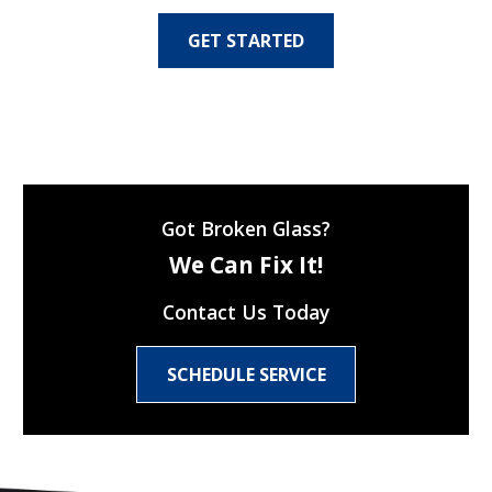
GET STARTED
Got Broken Glass?
We Can Fix It!
Contact Us Today
SCHEDULE SERVICE