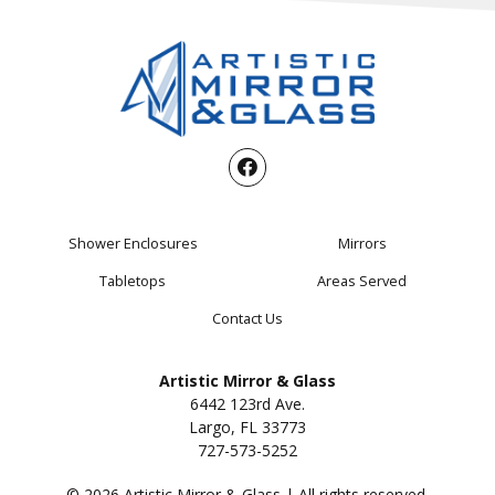
Shower Enclosures
Mirrors
Tabletops
Areas Served
Contact Us
Artistic Mirror & Glass
6442 123rd Ave.
Largo, FL 33773
727-573-5252
© 2026 Artistic Mirror & Glass | All rights reserved.