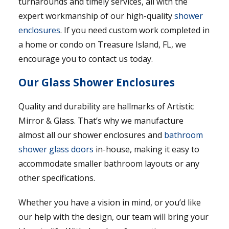
turnarounds and timely services, all with the
expert workmanship of our high-quality
shower
enclosures
. If you need custom work completed in
a home or condo on Treasure Island, FL, we
encourage you to contact us today.
Our Glass Shower Enclosures
Quality and durability are hallmarks of Artistic
Mirror & Glass. That’s why we manufacture
almost all our shower enclosures and
bathroom
shower glass doors
in-house, making it easy to
accommodate smaller bathroom layouts or any
other specifications.
Whether you have a vision in mind, or you’d like
our help with the design, our team will bring your