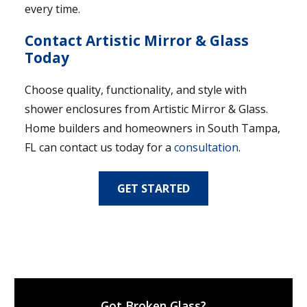
every time.
Contact Artistic Mirror & Glass
Today
Choose quality, functionality, and style with
shower enclosures from Artistic Mirror & Glass.
Home builders and homeowners in South Tampa,
FL can contact us today for a
consultation
.
GET STARTED
Got Broken Glass?