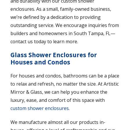
and durability with our custom shower
enclosures. As a small, family-owned business,
we’re defined by a dedication to providing
outstanding service. We encourage inquiries from
builders and homeowners in South Tampa, FL—
contact us today to learn more.
Glass Shower Enclosures for
Houses and Condos
For houses and condos, bathrooms can be a place
to relax and refresh, no matter the size. At Artistic
Mirror & Glass, we can help you enhance the
luxury, ease, and comfort of this space with
custom shower enclosures
.
We manufacture almost all our products in-