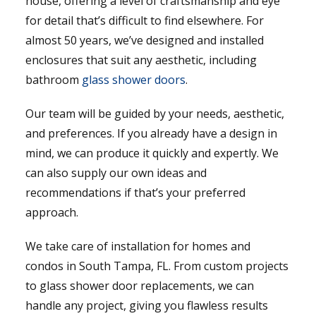
house, offering a level of craftsmanship and eye
for detail that’s difficult to find elsewhere. For
almost 50 years, we’ve designed and installed
enclosures that suit any aesthetic, including
bathroom
glass shower doors
.
Our team will be guided by your needs, aesthetic,
and preferences. If you already have a design in
mind, we can produce it quickly and expertly. We
can also supply our own ideas and
recommendations if that’s your preferred
approach.
We take care of installation for homes and
condos in South Tampa, FL. From custom projects
to glass shower door replacements, we can
handle any project, giving you flawless results