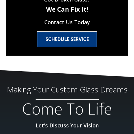
We Can Fix It!
Contact Us Today
SCHEDULE SERVICE
Making Your Custom Glass Dreams
Come To Life
Let's Discuss Your Vision