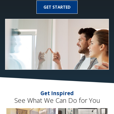
GET STARTED
Get Inspired
See What We Can Do for You