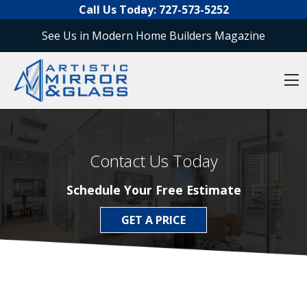
O
Skip to content
Call Us Today:
727-573-5252
See Us in Modern Home Builders Magazine
O
Contact Us Today
Schedule Your Free Estimate
GET A PRICE