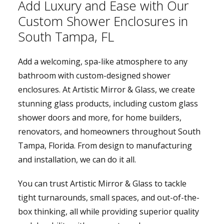
Add Luxury and Ease with Our
Custom Shower Enclosures in
South Tampa, FL
Add a welcoming, spa-like atmosphere to any
bathroom with custom-designed shower
enclosures. At Artistic Mirror & Glass, we create
stunning glass products, including custom glass
shower doors and more, for home builders,
renovators, and homeowners throughout South
Tampa, Florida. From design to manufacturing
and installation, we can do it all.
You can trust Artistic Mirror & Glass to tackle
tight turnarounds, small spaces, and out-of-the-
box thinking, all while providing superior quality