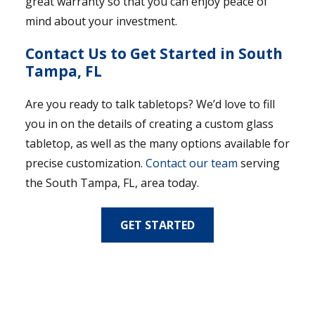
great warranty so that you can enjoy peace of
mind about your investment.
Contact Us to Get Started in South
Tampa, FL
Are you ready to talk tabletops? We’d love to fill
you in on the details of creating a custom glass
tabletop, as well as the many options available for
precise customization.
Contact our team
serving
the South Tampa, FL, area today.
GET STARTED