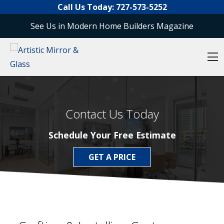
Skip to content
Call Us Today:
727-573-5252
See Us in Modern Home Builders Magazine
O
Contact Us Today
Schedule Your Free Estimate
GET A PRICE