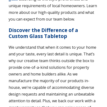
unique requirements of local homeowners. Learn
more about our high-quality products and what
you can expect from our team below.
Discover the Difference of a
Custom Glass Tabletop
We understand that when it comes to your home
and your taste, every last detail is unique. That’s
why our creative team thinks outside the box to
provide one-of-a-kind solutions for property
owners and home builders alike. As we
manufacture the majority of our products in-
house, we’re capable of accommodating diverse
design requests and maintaining an unbeatable
attention to detail. Plus, we back our work with a