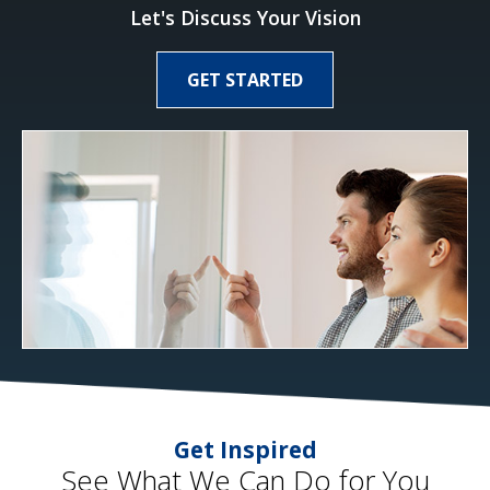
Let's Discuss Your Vision
GET STARTED
Get Inspired
See What We Can Do for You