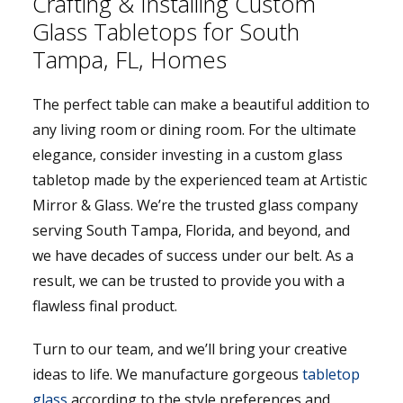
Crafting & Installing Custom
Glass Tabletops for South
Tampa, FL, Homes
The perfect table can make a beautiful addition to
any living room or dining room. For the ultimate
elegance, consider investing in a custom glass
tabletop made by the experienced team at Artistic
Mirror & Glass. We’re the trusted glass company
serving South Tampa, Florida, and beyond, and
we have decades of success under our belt. As a
result, we can be trusted to provide you with a
flawless final product.
Turn to our team, and we’ll bring your creative
ideas to life. We manufacture gorgeous
tabletop
glass
according to the style preferences and