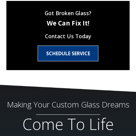
Got Broken Glass?
We Can Fix It!
Contact Us Today
SCHEDULE SERVICE
Making Your Custom Glass Dreams
Come To Life