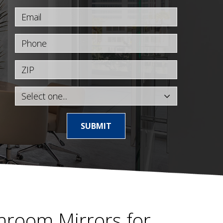
Email
Phone
ZIP
SUBMIT
hroom Mirrors for