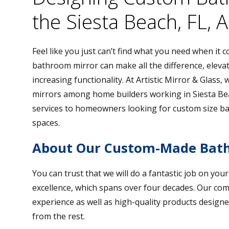
the Siesta Beach, FL, 
Feel like you just can’t find what you need when it
bathroom mirror can make all the difference, elevat
increasing functionality. At Artistic Mirror & Glass
mirrors among home builders working in Siesta Bea
services to homeowners looking for custom size ba
spaces.
About Our Custom-Made Bath
You can trust that we will do a fantastic job on you
excellence, which spans over four decades. Our co
experience as well as high-quality products designe
from the rest.