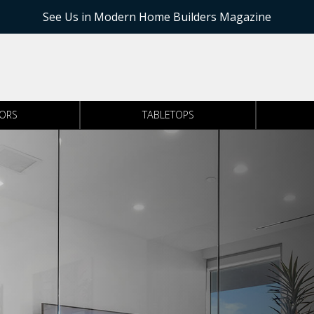
See Us in Modern Home Builders Magazine
RORS
TABLETOPS