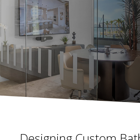
Designing Custom Bat