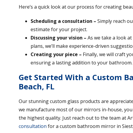
Here’s a quick look at our process for creating bea
Scheduling a consultation –
Simply reach out
estimate for your project.
Discussing your vision –
As we take a look at
plans, we’ll make experience-driven suggestio
Creating your piece –
Finally, we will craft 
ensuring a lasting addition to your bathroom.
Get Started With a Custom Ba
Beach, FL
Our stunning custom glass products are appreciate
we manufacture most of our mirrors in-house, you ca
the highest quality. Just reach out to the team at Ar
consultation
for a custom bathroom mirror in Siest