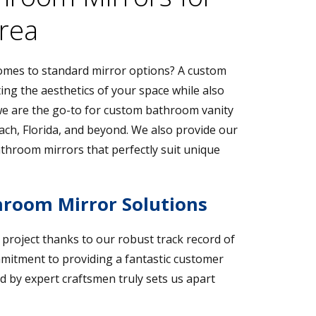
Area
 comes to standard mirror options? A custom
ing the aesthetics of your space while also
, we are the go-to for custom bathroom vanity
ch, Florida, and beyond. We also provide our
throom mirrors that perfectly suit unique
room Mirror Solutions
r project thanks to our robust track record of
mmitment to providing a fantastic customer
d by expert craftsmen truly sets us apart