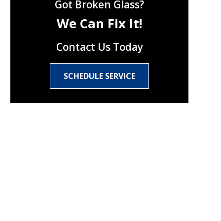
Got Broken Glass?
We Can Fix It!
Contact Us Today
SCHEDULE SERVICE