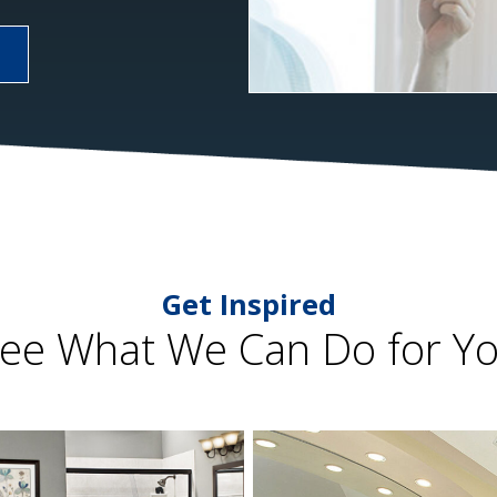
Get Inspired
ee What We Can Do for Y