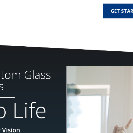
GET STA
stom Glass
s
 Life
 Vision