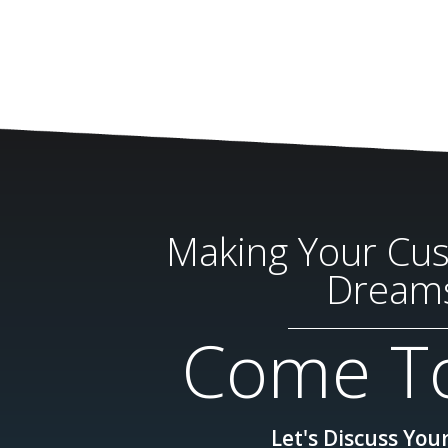
Making Your Cu
Dream
Come To
Let's Discuss Your