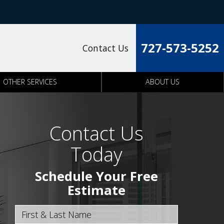
727-573-5252
Contact Us
OTHER SERVICES
ABOUT US
Contact Us
Today
Schedule Your Free
Estimate
First & Last Name