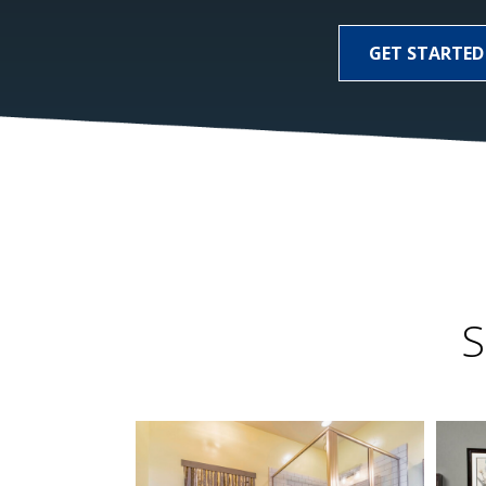
GET STARTED
S