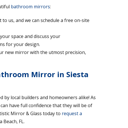
utiful
bathroom mirrors
:
 to us, and we can schedule a free on-site
 your space and discuss your
ns for your design.
your new mirror with the utmost precision,
throom Mirror in Siesta
d by local builders and homeowners alike! As
n have full confidence that they will be of
tistic Mirror & Glass today to
request a
a Beach, FL.