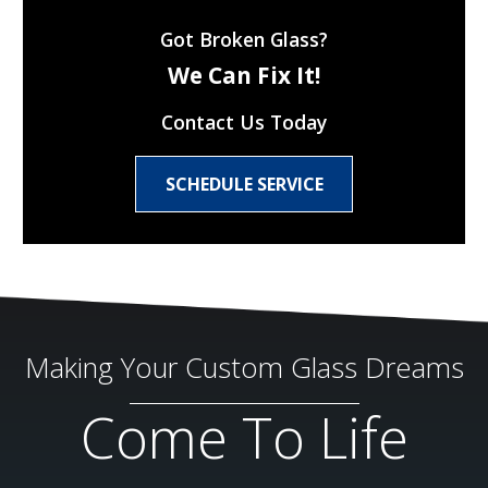
Got Broken Glass?
We Can Fix It!
Contact Us Today
SCHEDULE SERVICE
Making Your Custom Glass Dreams
Come To Life