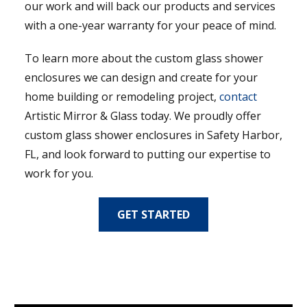
our work and will back our products and services
with a one-year warranty for your peace of mind.
To learn more about the custom glass shower
enclosures we can design and create for your
home building or remodeling project,
contact
Artistic Mirror & Glass today. We proudly offer
custom glass shower enclosures in Safety Harbor,
FL, and look forward to putting our expertise to
work for you.
GET STARTED