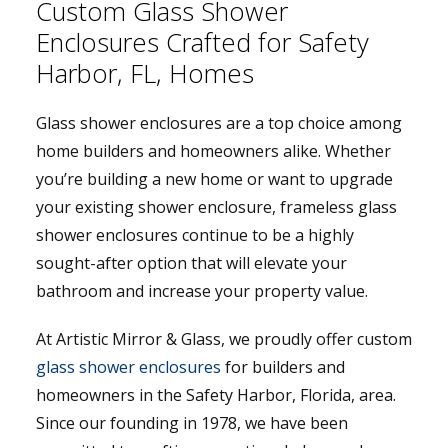
Custom Glass Shower
Enclosures Crafted for Safety
Harbor, FL, Homes
Glass shower enclosures are a top choice among
home builders and homeowners alike. Whether
you’re building a new home or want to upgrade
your existing shower enclosure, frameless glass
shower enclosures continue to be a highly
sought-after option that will elevate your
bathroom and increase your property value.
At Artistic Mirror & Glass, we proudly offer custom
glass shower enclosures
for builders and
homeowners in the Safety Harbor, Florida, area.
Since our founding in 1978, we have been