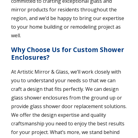
committed to crafting exceptional glass and
mirror products for residents throughout the
region, and we’d be happy to bring our expertise
to your home building or remodeling project as
well.
Why Choose Us for Custom Shower
Enclosures?
At Artistic Mirror & Glass, we’ll work closely with
you to understand your needs so that we can
craft a design that fits perfectly. We can design
glass shower enclosures from the ground up or
provide glass shower door replacement solutions.
We offer the design expertise and quality
craftsmanship you need to enjoy the best results
for your project. What’s more, we stand behind