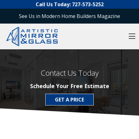
O
Skip to content
Call Us Today:
727-573-5252
See Us in Modern Home Builders Magazine
O
Contact Us Today
Schedule Your Free Estimate
GET A PRICE