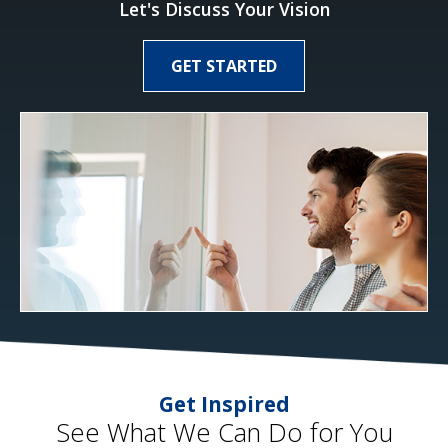
Let's Discuss Your Vision
GET STARTED
Get Inspired
See What We Can Do for You