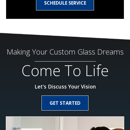
SCHEDULE SERVICE
Making Your Custom Glass Dreams
Come To Life
Let's Discuss Your Vision
GET STARTED