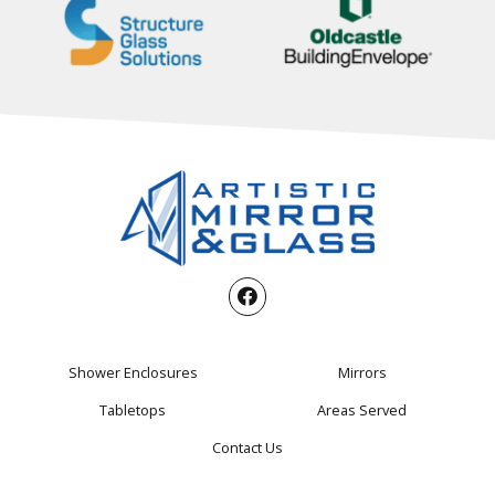
Shower Enclosures
Mirrors
Tabletops
Areas Served
Contact Us