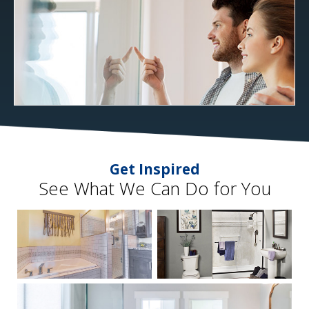
Get Inspired
See What We Can Do for You