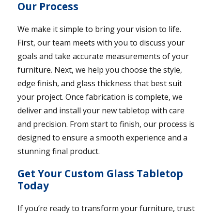
Our Process
We make it simple to bring your vision to life.
First, our team meets with you to discuss your
goals and take accurate measurements of your
furniture. Next, we help you choose the style,
edge finish, and glass thickness that best suit
your project. Once fabrication is complete, we
deliver and install your new tabletop with care
and precision. From start to finish, our process is
designed to ensure a smooth experience and a
stunning final product.
Get Your Custom Glass Tabletop
Today
If you’re ready to transform your furniture, trust