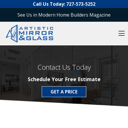
O
Skip to content
Call Us Today:
727-573-5252
See Us in Modern Home Builders Magazine
O
Contact Us Today
Schedule Your Free Estimate
GET A PRICE