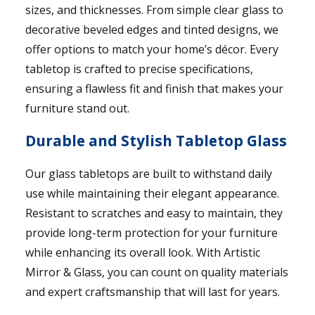
sizes, and thicknesses. From simple clear glass to
decorative beveled edges and tinted designs, we
offer options to match your home’s décor. Every
tabletop is crafted to precise specifications,
ensuring a flawless fit and finish that makes your
furniture stand out.
Durable and Stylish Tabletop Glass
Our glass tabletops are built to withstand daily
use while maintaining their elegant appearance.
Resistant to scratches and easy to maintain, they
provide long-term protection for your furniture
while enhancing its overall look. With Artistic
Mirror & Glass, you can count on quality materials
and expert craftsmanship that will last for years.