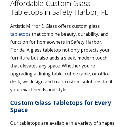
Affordable Custom Glass
Tabletops in Safety Harbor, FL
Artistic Mirror & Glass offers custom glass
tabletops
that combine beauty, durability, and
function for homeowners in Safety Harbor,
Florida. A glass tabletop not only protects your
furniture but also adds a sleek, modern touch
that elevates any space. Whether you’re
upgrading a dining table, coffee table, or office
desk, we design and craft custom solutions to fit
your exact needs and style.
Custom Glass Tabletops for Every
Space
Our tabletops are available in a variety of shapes,