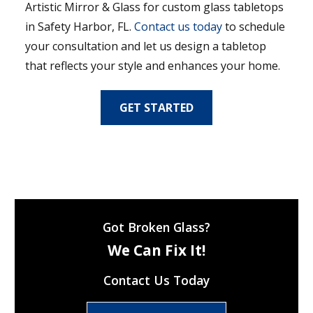
Artistic Mirror & Glass for custom glass tabletops
in Safety Harbor, FL.
Contact us today
to schedule
your consultation and let us design a tabletop
that reflects your style and enhances your home.
GET STARTED
Got Broken Glass?
We Can Fix It!
Contact Us Today