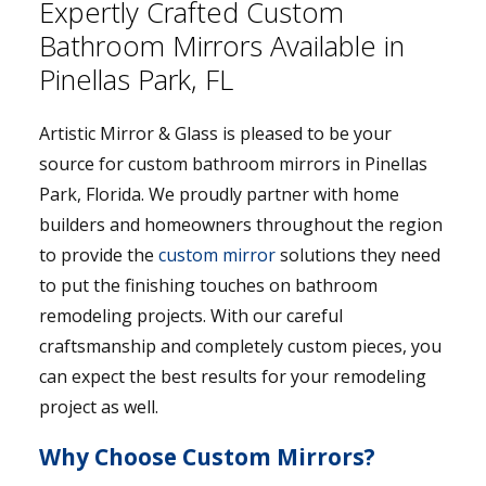
Expertly Crafted Custom
Bathroom Mirrors Available in
Pinellas Park, FL
Artistic Mirror & Glass is pleased to be your
source for custom bathroom mirrors in Pinellas
Park, Florida. We proudly partner with home
builders and homeowners throughout the region
to provide the
custom mirror
solutions they need
to put the finishing touches on bathroom
remodeling projects. With our careful
craftsmanship and completely custom pieces, you
can expect the best results for your remodeling
project as well.
Why Choose Custom Mirrors?