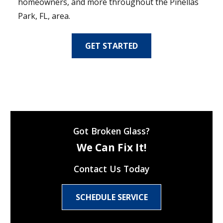
homeowners, and more throughout the Pinellas
Park, FL, area.
GET STARTED
Got Broken Glass?
We Can Fix It!
Contact Us Today
SCHEDULE SERVICE