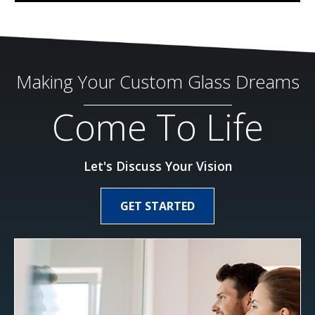
Making Your Custom Glass Dreams
Come To Life
Let's Discuss Your Vision
GET STARTED