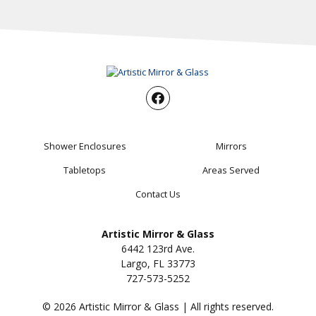
Shower Enclosures
Mirrors
Tabletops
Areas Served
Contact Us
Artistic Mirror & Glass
6442 123rd Ave.
Largo, FL 33773
727-573-5252
© 2026 Artistic Mirror & Glass | All rights reserved.