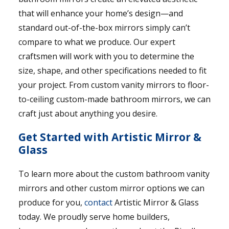
that will enhance your home’s design—and
standard out-of-the-box mirrors simply can’t
compare to what we produce. Our expert
craftsmen will work with you to determine the
size, shape, and other specifications needed to fit
your project. From custom vanity mirrors to floor-
to-ceiling custom-made bathroom mirrors, we can
craft just about anything you desire.
Get Started with Artistic Mirror &
Glass
To learn more about the custom bathroom vanity
mirrors and other custom mirror options we can
produce for you,
contact
Artistic Mirror & Glass
today. We proudly serve home builders,