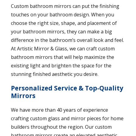
Custom bathroom mirrors can put the finishing
touches on your bathroom design. When you
choose the right size, shape, and placement of
your bathroom mirrors, they can make a big
difference in the bathroom’s overall look and feel.
At Artistic Mirror & Glass, we can craft custom
bathroom mirrors that will help maximize the
existing light and brighten the space for the
stunning finished aesthetic you desire.
Personalized Service & Top-Quality
Mirrors
We have more than 40 years of experience
crafting custom glass and mirror pieces for home
builders throughout the region. Our custom
bathroom mirrors create an elevated aesthetic