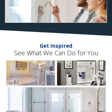
Get Inspired
See What We Can Do for You