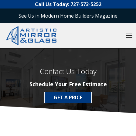
O
Skip to content
Call Us Today:
727-573-5252
See Us in Modern Home Builders Magazine
O
Contact Us Today
Schedule Your Free Estimate
GET A PRICE