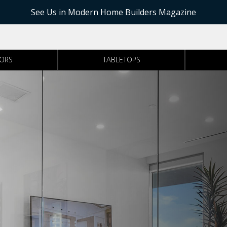
See Us in Modern Home Builders Magazine
RORS
TABLETOPS