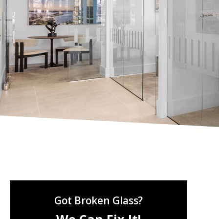
Got Broken Glass?