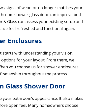
hows signs of wear, or no longer matches your
athroom shower glass door can improve both
or & Glass can assess your existing setup and
ace feel refreshed and functional again.
er Enclosures
t starts with understanding your vision,
options for your layout. From there, we
. When you choose us for shower enclosures,
aftsmanship throughout the process.
om Glass Shower Door
 your bathroom’s appearance. It also makes
 a more open feel. Many homeowners choose