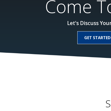
Come To
Let's Discuss Your
GET STARTED
S