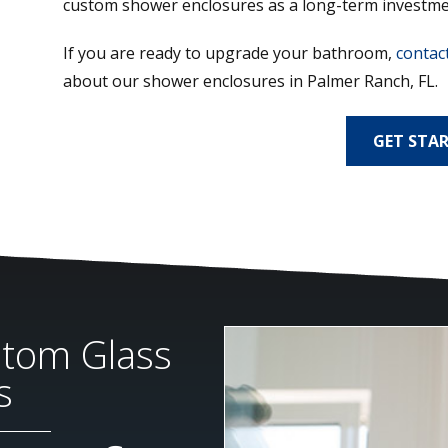
custom shower enclosures as a long-term investme
If you are ready to upgrade your bathroom,
contact
about our shower enclosures in Palmer Ranch, FL.
GET STA
stom Glass
s