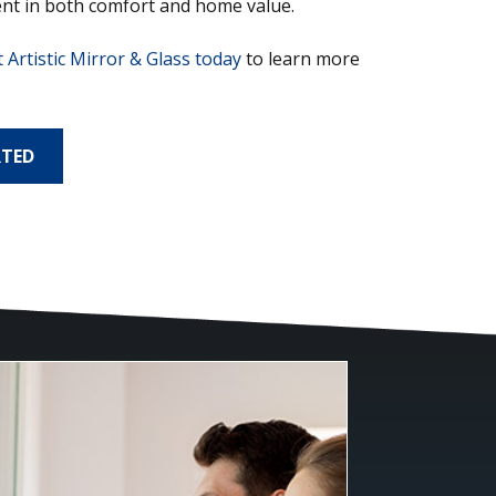
nt in both comfort and home value.
 Artistic Mirror & Glass today
to learn more
RTED