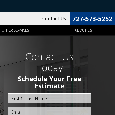
727-573-5252
Contact Us
OTHER SERVICES
ABOUT US
Contact Us
Today
Schedule Your Free
Estimate
First & Last Name
Email