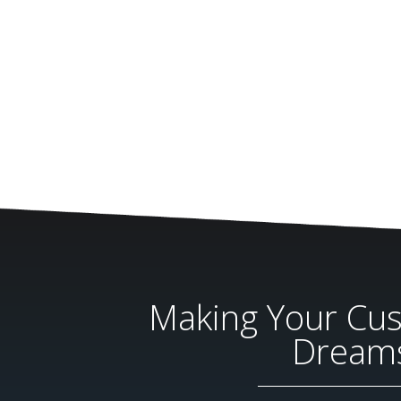
Making Your Cu
Dream