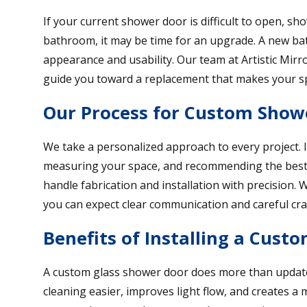
If your current shower door is difficult to open, s
bathroom, it may be time for an upgrade. A new b
appearance and usability. Our team at Artistic Mirr
guide you toward a replacement that makes your sp
Our Process for Custom Show
We take a personalized approach to every project. I
measuring your space, and recommending the best 
handle fabrication and installation with precision
you can expect clear communication and careful cr
Benefits of Installing a Cust
A custom glass shower door does more than update
cleaning easier, improves light flow, and creates