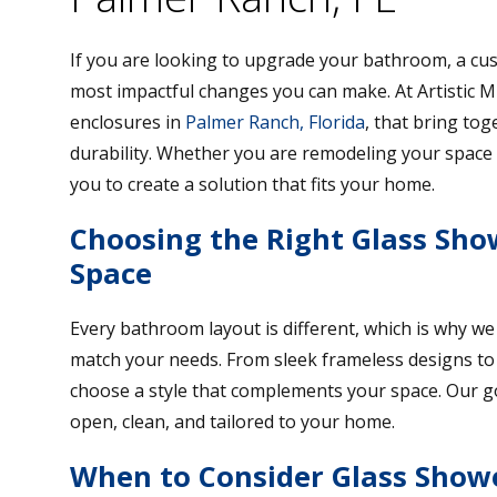
If you are looking to upgrade your bathroom, a c
most impactful changes you can make. At Artistic Mi
enclosures in
Palmer Ranch, Florida
, that bring tog
durability. Whether you are remodeling your space 
you to create a solution that fits your home.
Choosing the Right Glass Sho
Space
Every bathroom layout is different, which is why we
match your needs. From sleek frameless designs to 
choose a style that complements your space. Our goal
open, clean, and tailored to your home.
When to Consider Glass Show