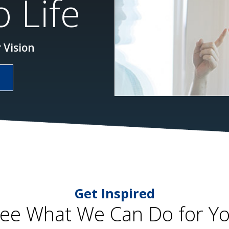
 Life
 Vision
Get Inspired
ee What We Can Do for Y