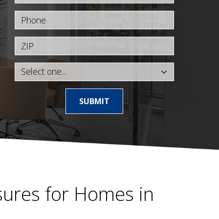
Phone
ZIP
SUBMIT
ures for Homes in