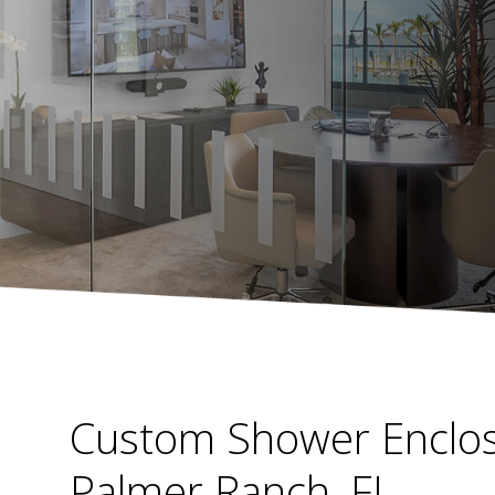
Custom Shower Enclos
Palmer Ranch, FL