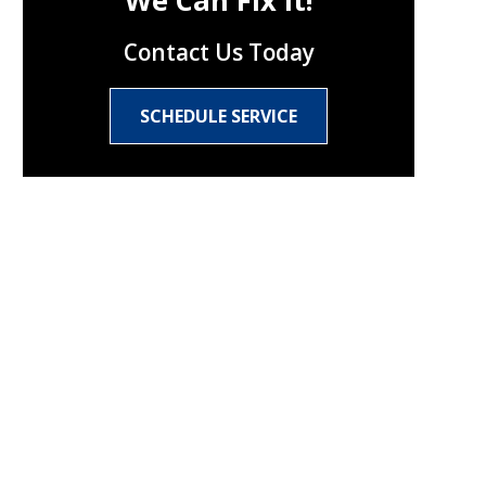
We Can Fix It!
Contact Us Today
SCHEDULE SERVICE