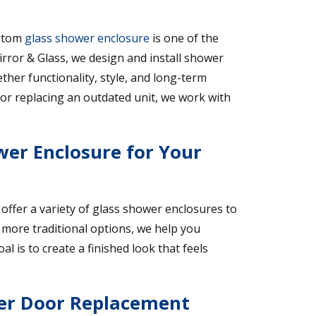
ustom
glass shower enclosure
is one of the
rror & Glass, we design and install shower
ether functionality, style, and long-term
or replacing an outdated unit, we work with
wer Enclosure for Your
 offer a variety of glass shower enclosures to
more traditional options, we help you
 is to create a finished look that feels
er Door Replacement