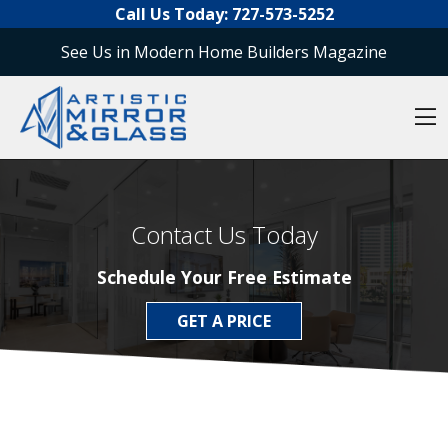
O
Skip to content
Call Us Today:
727-573-5252
See Us in Modern Home Builders Magazine
O
Contact Us Today
Schedule Your Free Estimate
GET A PRICE