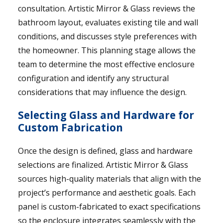
consultation. Artistic Mirror & Glass reviews the
bathroom layout, evaluates existing tile and wall
conditions, and discusses style preferences with
the homeowner. This planning stage allows the
team to determine the most effective enclosure
configuration and identify any structural
considerations that may influence the design.
Selecting Glass and Hardware for
Custom Fabrication
Once the design is defined, glass and hardware
selections are finalized. Artistic Mirror & Glass
sources high-quality materials that align with the
project’s performance and aesthetic goals. Each
panel is custom-fabricated to exact specifications
so the enclosure integrates seamlessly with the