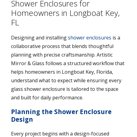
Shower Enclosures for
Homeowners in Longboat Key,
FL
Designing and installing
shower enclosures
is a
collaborative process that blends thoughtful
planning with precise craftsmanship. Artistic
Mirror & Glass follows a structured workflow that
helps homeowners in Longboat Key, Florida,
understand what to expect while ensuring every
glass shower enclosure is tailored to the space
and built for daily performance.
Planning the Shower Enclosure
Design
Every project begins with a design-focused