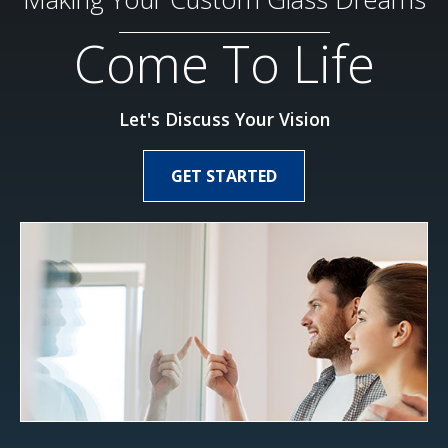
Come To Life
Let's Discuss Your Vision
GET STARTED