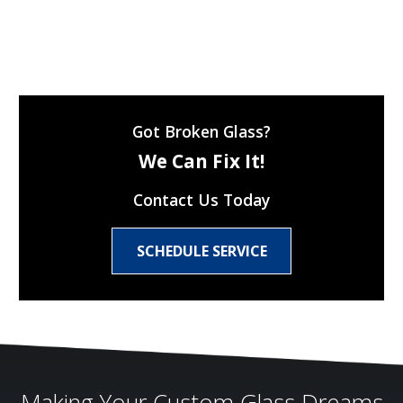
Got Broken Glass?
We Can Fix It!
Contact Us Today
SCHEDULE SERVICE
Making Your Custom Glass Dreams