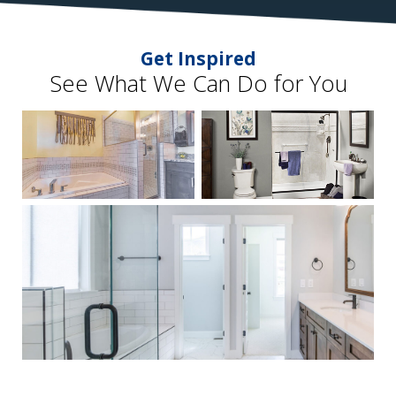
Get Inspired
See What We Can Do for You