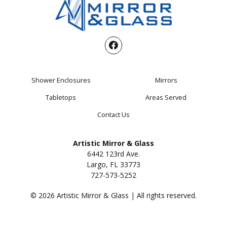
Shower Enclosures
Mirrors
Tabletops
Areas Served
Contact Us
Artistic Mirror & Glass
6442 123rd Ave.
Largo, FL 33773
727-573-5252
© 2026 Artistic Mirror & Glass | All rights reserved.