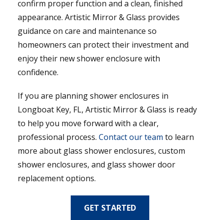
confirm proper function and a clean, finished
appearance. Artistic Mirror & Glass provides
guidance on care and maintenance so
homeowners can protect their investment and
enjoy their new shower enclosure with
confidence.
If you are planning shower enclosures in
Longboat Key, FL, Artistic Mirror & Glass is ready
to help you move forward with a clear,
professional process.
Contact our team
to learn
more about glass shower enclosures, custom
shower enclosures, and glass shower door
replacement options.
GET STARTED