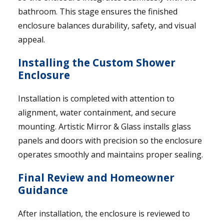
bathroom. This stage ensures the finished
enclosure balances durability, safety, and visual
appeal.
Installing the Custom Shower
Enclosure
Installation is completed with attention to
alignment, water containment, and secure
mounting. Artistic Mirror & Glass installs glass
panels and doors with precision so the enclosure
operates smoothly and maintains proper sealing.
Final Review and Homeowner
Guidance
After installation, the enclosure is reviewed to