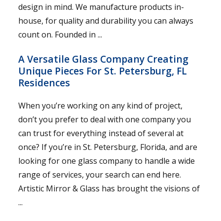
design in mind. We manufacture products in-
house, for quality and durability you can always
count on. Founded in ...
A Versatile Glass Company Creating
Unique Pieces For St. Petersburg, FL
Residences
When you’re working on any kind of project,
don’t you prefer to deal with one company you
can trust for everything instead of several at
once? If you’re in St. Petersburg, Florida, and are
looking for one glass company to handle a wide
range of services, your search can end here.
Artistic Mirror & Glass has brought the visions of
...