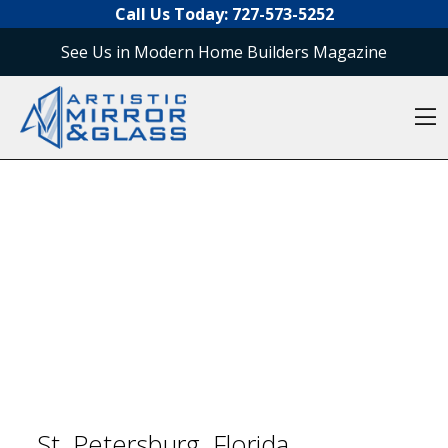
O
Skip to content
Call Us Today:
727-573-5252
See Us in Modern Home Builders Magazine
O
St. Petersburg, Florida