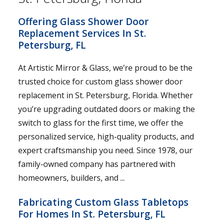
Offering Glass Shower Door
Replacement Services In St.
Petersburg, FL
At Artistic Mirror & Glass, we’re proud to be the
trusted choice for custom glass shower door
replacement in St. Petersburg, Florida. Whether
you’re upgrading outdated doors or making the
switch to glass for the first time, we offer the
personalized service, high-quality products, and
expert craftsmanship you need. Since 1978, our
family-owned company has partnered with
homeowners, builders, and ...
Fabricating Custom Glass Tabletops
For Homes In St. Petersburg, FL