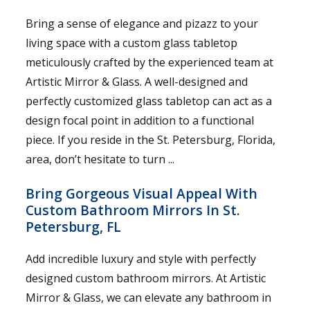
Bring a sense of elegance and pizazz to your
living space with a custom glass tabletop
meticulously crafted by the experienced team at
Artistic Mirror & Glass. A well-designed and
perfectly customized glass tabletop can act as a
design focal point in addition to a functional
piece. If you reside in the St. Petersburg, Florida,
area, don’t hesitate to turn ...
Bring Gorgeous Visual Appeal With
Custom Bathroom Mirrors In St.
Petersburg, FL
Add incredible luxury and style with perfectly
designed custom bathroom mirrors. At Artistic
Mirror & Glass, we can elevate any bathroom in