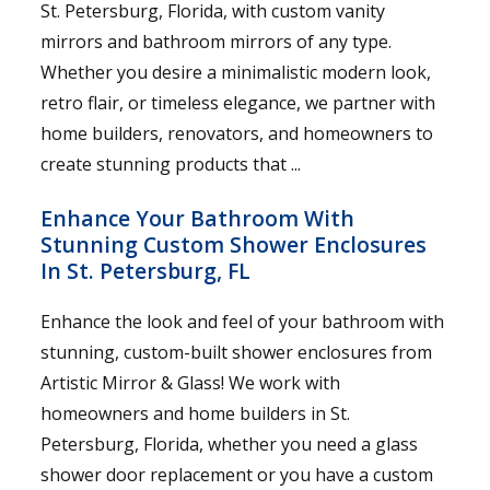
St. Petersburg, Florida, with custom vanity
mirrors and bathroom mirrors of any type.
Whether you desire a minimalistic modern look,
retro flair, or timeless elegance, we partner with
home builders, renovators, and homeowners to
create stunning products that ...
Enhance Your Bathroom With
Stunning Custom Shower Enclosures
In St. Petersburg, FL
Enhance the look and feel of your bathroom with
stunning, custom-built shower enclosures from
Artistic Mirror & Glass! We work with
homeowners and home builders in St.
Petersburg, Florida, whether you need a glass
shower door replacement or you have a custom